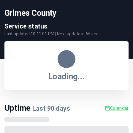
Grimes County
Service status
Last updated
10:11:01 PM
| Next update in
55
sec.
Loading...
Uptime
Last
90
days
Calendar