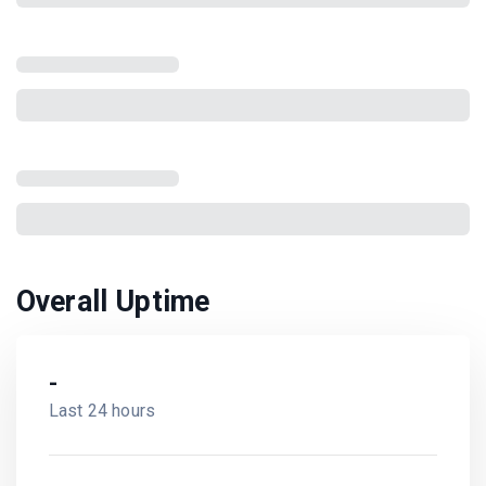
Overall Uptime
-
Last 24 hours