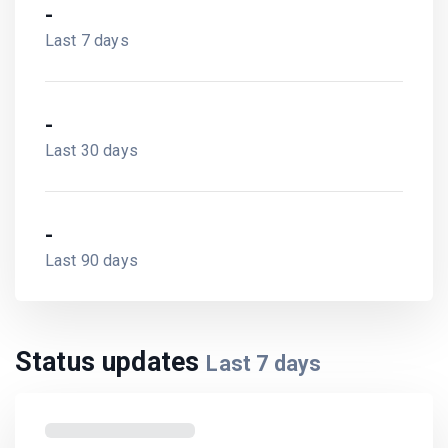
-
Last 7 days
-
Last 30 days
-
Last 90 days
Status updates
Last
7
days